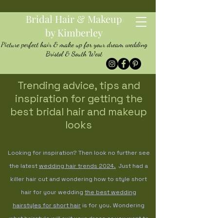
Bridal Hair & Makeup
by Kimberley
Picture perfect hair & make up for your dream wedding
Bristol & South West
Trending advice, tips and
inspiration for getting the
best bridal hair and makeup
looks
Looking for inspiration? Then look no further see
the latest
wedding hair trends
2024.
Just had a
killer hair cut and wondering how to style short
hair for your wedding
the best wedding
hairstyles for short hair
is for you. Wondering