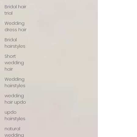
Bridal hair
trial
Wedding
dress hair
Bridal
hairstyles
Short
wedding
hair
Wedding
hairstyles
wedding
hair updo
updo
hairstyles
natural
wedding