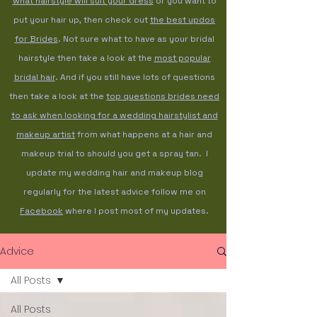
what hairstyle will suit your dress
or you want to
put your hair up, then check out
the best updos
for Brides
. Not sure what to have as your bridal
hairstyle then take a look at the
most popular
bridal hair
. And if you still have lots of questions
then take a look at the
top questions brides need
to ask when looking for a wedding hairstylist and
makeup artist
from what happens at a hair and
makeup trial to should you get a spray tan. I
update my wedding hair and makeup blog
regularly for the latest advice follow me on
Facebook
where I post most of my updates.
Advice
All Posts
All Posts