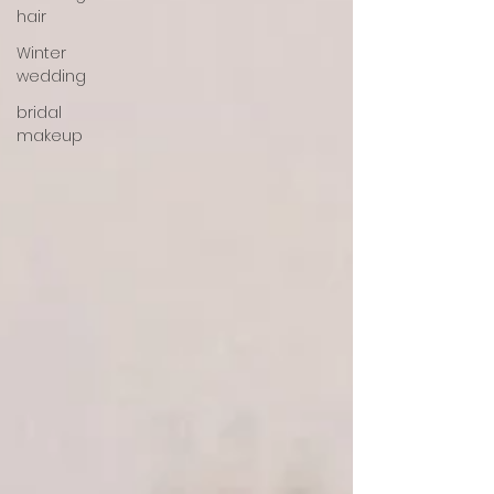
hair
Winter
wedding
bridal
makeup