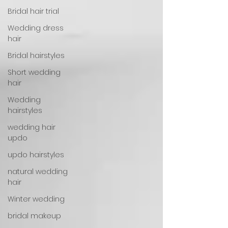
Bridal hair trial
Wedding dress
hair
Bridal hairstyles
Short wedding
hair
Wedding
hairstyles
wedding hair
updo
updo hairstyles
natural wedding
hair
Winter wedding
bridal makeup