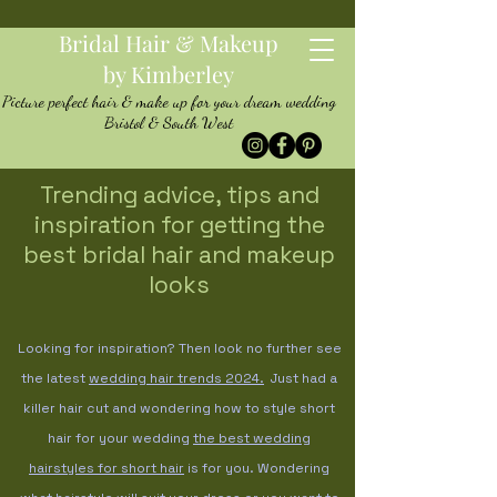
Bridal Hair & Makeup
by Kimberley
Picture perfect hair & make up for your dream wedding
Bristol & South West
Trending advice, tips and
inspiration for getting the
best bridal hair and makeup
looks
Looking for inspiration? Then look no further see
the latest
wedding hair trends
2024.
Just had a
killer hair cut and wondering how to style short
hair for your wedding
the best wedding
hairstyles for short hair
is for you. Wondering