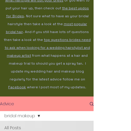
what hairstyle will suit your dress
or you want to
put your hair up, then check out
the best updos
for Brides
. Not sure what to have as your bridal
hairstyle then take a look at the
most popular
bridal hair
. And if you still have lots of questions
then take a look at the
top questions brides need
to ask when looking for a wedding hairstylist and
makeup artist
from what happens at a hair and
makeup trial to should you get a spray tan. I
update my wedding hair and makeup blog
regularly for the latest advice follow me on
Facebook
where I post most of my updates.
Advice
bridal makeup
All Posts