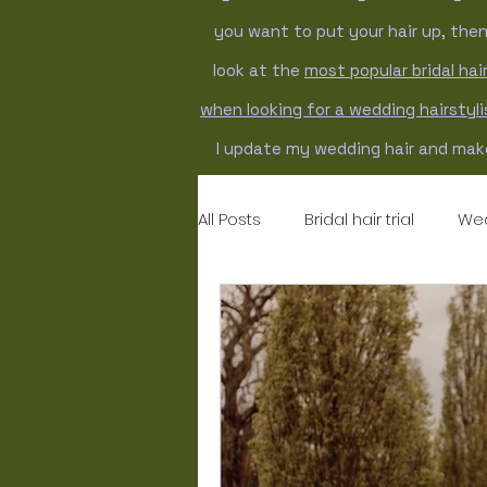
you want to put your hair up, the
look at the
most popular bridal hair
when looking for a wedding hairstyl
I update my wedding hair and make
All Posts
Bridal hair trial
Wed
Wedding hairstyles
weddi
bridal makeup