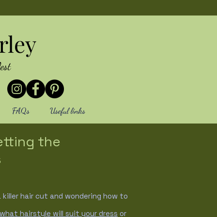
rley
est
FAQs
Useful links
etting the
s
killer hair cut and wondering how to
what hairstyle will suit your dress
or