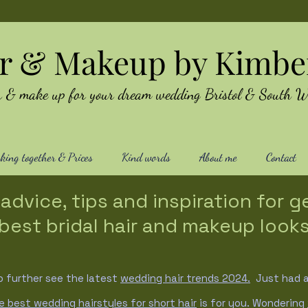
ir & Makeup by Kimbe
air & make up for your dream wedding Bristol & South W
ing together & Prices
Kind words
About me
Contact
advice, tips and inspiration for g
best bridal hair and makeup look
o further see the latest
wedding hair trends
2024.
Just had a 
e best wedding hairstyles for short hair
is for you. Wondering