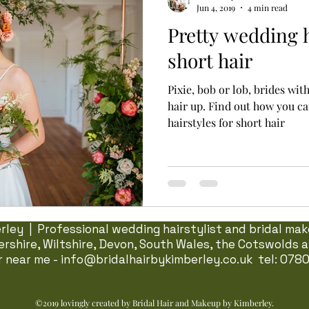
Jun 4, 2019
4 min read
Pretty wedding h
short hair
Pixie, bob or lob, brides wit
hair up. Find out how you c
hairstyles for short hair
ley | Professional wedding hairstylist and bridal make
rshire, Wiltshire, Devon, South Wales, the Cotswolds
ir near me -
info@bridalhairbykimberley.co.uk
tel: 078
©2019 lovingly created by Bridal Hair and Makeup by Kimberley.