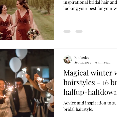
inspirational bridal hair an
looking your best for your w
Kimberley
Sep 12, 2023
6 min read
Magical winter
hairstyles - 16 b
halfup-halfdown
winter brides
Advice and inspiration to ge
bridal hairstyle.