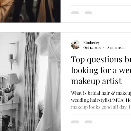
Kimberley
Oct 14, 2019
18 min read
Top questions b
looking for a we
makeup artist
What is bridal hair & make
wedding hairstylist/MUA. H
makeup looks good all day.