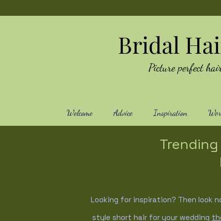
Bridal Ha
Picture perfect h
Welcome
Advice
Inspiration
Work
Trending 
Looking for inspiration? Then look n
style short hair for your wedding
th