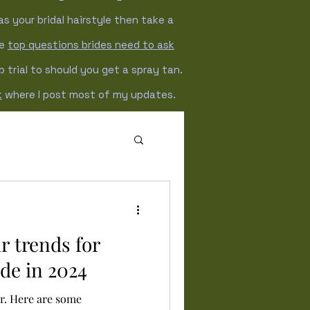
as your bridal hairstyle then take a
he
top questions brides need to ask
trial to should you get a spray tan.
k
where I post most of my updates.
Winter wedding
r trends for
ide in 2024
er. Here are some