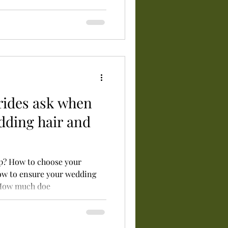
rides ask when
dding hair and
up? How to choose your
ow to ensure your wedding
 How much doe