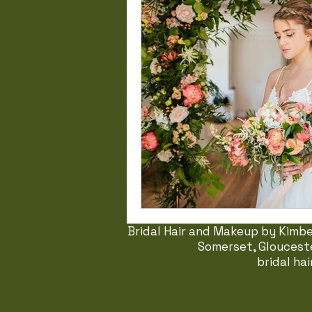
Bridal Hair and Makeup by Kimber
Somerset, Glouceste
bridal ha