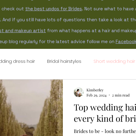
n check out
the best updos for Brides
. Not sure what to have 
. And if you still have lots of questions then take a look at t
ist and makeup artist
from what happens at a hair and makeup 
up blog regularly for the latest advice follow me on
Faceboo
ding dress hair
Bridal hairstyles
Short wedding hair
ng hair updo
updo hairstyles
natural wedding hair
Kimberley
Feb 29, 2024
2 min read
Top wedding hai
every kind of br
Brides to be - look no furth