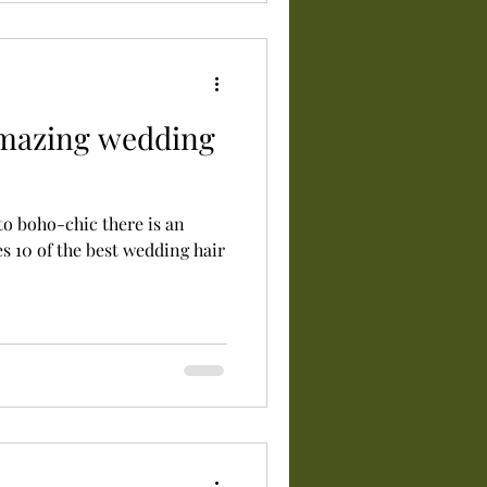
amazing wedding
o boho-chic there is an
es 10 of the best wedding hair