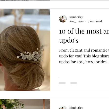
Kimberley
Aug 7, 2019
9 min read
10 of the most 
updo's
From elegant and romantic t
updo for you! This blog shar
updos for 2019/2020 brides.
Kimberley