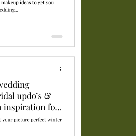
d makeup ideas to get you
edding...
 wedding
ridal updo’s &
 inspiration for
t your picture perfect winter