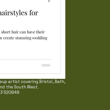
airstyles for
h short hair can have their
an create stunning wedding
up artist covering Bristol, Bath,
 and the South West.
03 520848