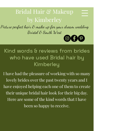
Bridal Hair & Makeup
by Kimberley
Picture perfect hair & make up for your dream wedding
Bristol & South West
Kind words & reviews from brides
who have used Bridal hair by
Kimberley
I have had the pleasure of working with so many
lovely brides over the past twenty years and I
have enjoyed helping each one of them to create
their unique bridal hair look for their big day.
Here are some of the kind words that I have
been so happy to receive.