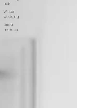
hair
Winter
wedding
bridal
makeup