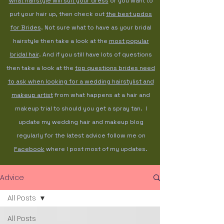
what hairstyle will suit your dress
or you want to
put your hair up, then check out
the best updos
for Brides
. Not sure what to have as your bridal
hairstyle then take a look at the
most popular
bridal hair
. And if you still have lots of questions
then take a look at the
top questions brides need
to ask when looking for a wedding hairstylist and
makeup artist
from what happens at a hair and
makeup trial to should you get a spray tan. I
update my wedding hair and makeup blog
regularly for the latest advice follow me on
Facebook
where I post most of my updates.
Advice
All Posts
All Posts