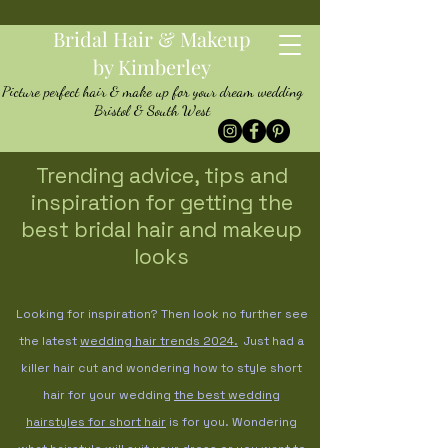
Bridal Hair & Makeup
by Kimberley
Picture perfect hair & make up for your dream wedding
Bristol & South West
Trending advice, tips and
inspiration for getting the
best bridal hair and makeup
looks
Looking for inspiration? Then look no further see
the latest
wedding hair trends
2024.
Just had a
killer hair cut and wondering how to style short
hair for your wedding
the best wedding
hairstyles for short hair
is for you. Wondering