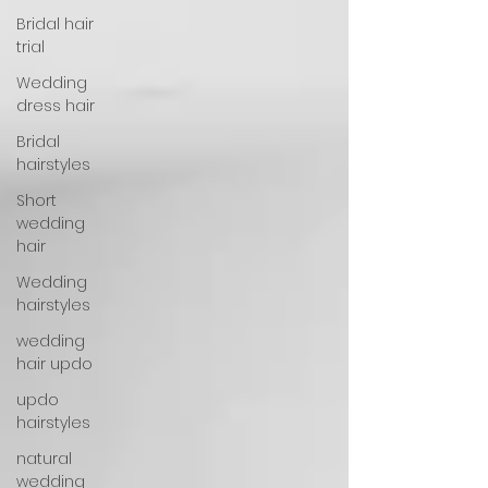
Bridal hair
trial
Wedding
dress hair
Bridal
hairstyles
Short
wedding
hair
Wedding
hairstyles
wedding
hair updo
updo
hairstyles
natural
wedding