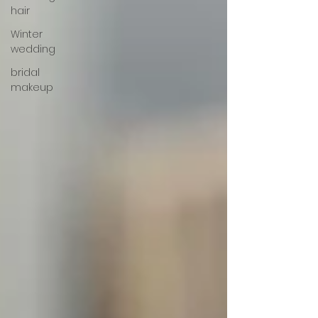
hair
Winter
wedding
bridal
makeup