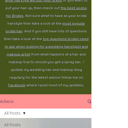
what hairstyle will suit your dress
or you want to
put your hair up, then check out
the best updos
for Brides
. Not sure what to have as your bridal
hairstyle then take a look at the
most popular
bridal hair
. And if you still have lots of questions
then take a look at the
top questions brides need
to ask when looking for a wedding hairstylist and
makeup artist
from what happens at a hair and
makeup trial to should you get a spray tan. I
update my wedding hair and makeup blog
regularly for the latest advice follow me on
Facebook
where I post most of my updates.
Advice
All Posts
All Posts