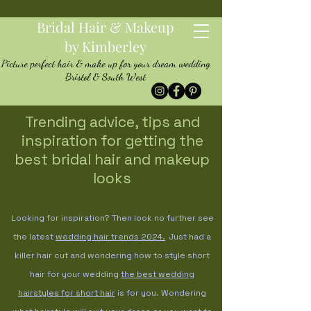
Bridal Hair & Makeup
by Kimberley
Picture perfect hair & make up for your dream wedding
Bristol & South West
Trending advice, tips and
inspiration for getting the
best bridal hair and makeup
looks
Looking for inspiration? Then look no further see
the latest
wedding hair trends
2024.
Just had a
killer hair cut and wondering how to style short
hair for your wedding
the best wedding
hairstyles for short hair
is for you. Wondering