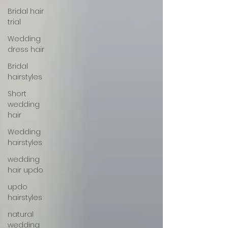
Bridal hair
trial
Wedding
dress hair
Bridal
hairstyles
Short
wedding
hair
Wedding
hairstyles
wedding
hair updo
updo
hairstyles
natural
wedding