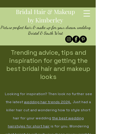
Bridal Hair & Makeup
by Kimberley
Picture perfect hair & make up for your dream wedding
Bristol & South West
Trending advice, tips and
inspiration for getting the
best bridal hair and makeup
looks
Looking for inspiration? Then look no further see
the latest
wedding hair trends
2024.
Just had a
killer hair cut and wondering how to style short
hair for your wedding
the best wedding
hairstyles for short hair
is for you. Wondering