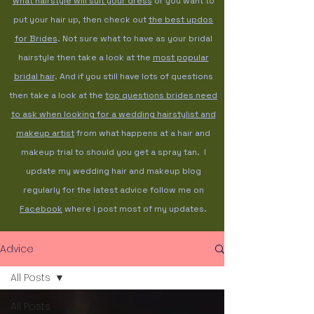
what hairstyle will suit your dress
or you want to
put your hair up, then check out
the best updos
for Brides
. Not sure what to have as your bridal
hairstyle then take a look at the
most popular
bridal hair
. And if you still have lots of questions
then take a look at the
top questions brides need
to ask when looking for a wedding hairstylist and
makeup artist
from what happens at a hair and
makeup trial to should you get a spray tan. I
update my wedding hair and makeup blog
regularly for the latest advice follow me on
Facebook
where I post most of my updates.
Advice
All Posts
All Posts