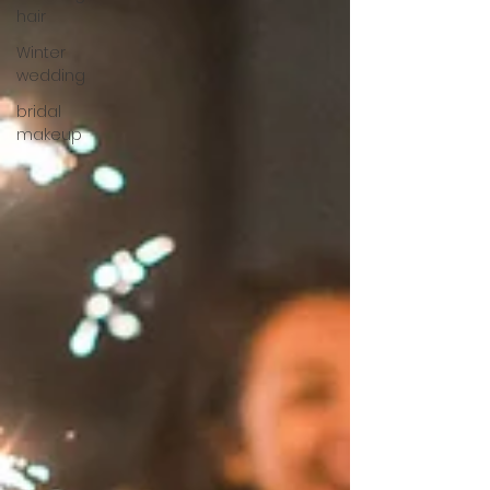
hair
Winter
wedding
bridal
makeup