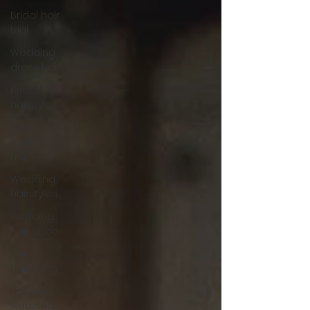
Bridal hair
trial
Wedding
dress hair
Bridal
hairstyles
Short
wedding
hair
Wedding
hairstyles
wedding
hair updo
updo
hairstyles
natural
wedding