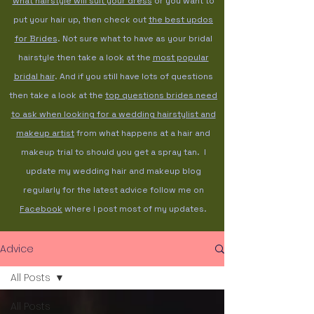
what hairstyle will suit your dress
or you want to
put your hair up, then check out
the best updos
for Brides
. Not sure what to have as your bridal
hairstyle then take a look at the
most popular
bridal hair
. And if you still have lots of questions
then take a look at the
top questions brides need
to ask when looking for a wedding hairstylist and
makeup artist
from what happens at a hair and
makeup trial to should you get a spray tan. I
update my wedding hair and makeup blog
regularly for the latest advice follow me on
Facebook
where I post most of my updates.
Advice
All Posts
All Posts