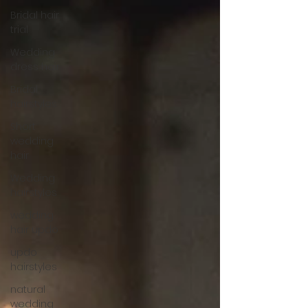
Bridal hair
trial
Wedding
dress hair
Bridal
hairstyles
Short
wedding
hair
Wedding
hairstyles
wedding
hair updo
updo
hairstyles
natural
wedding