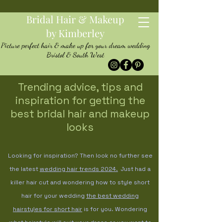
Bridal Hair & Makeup
by Kimberley
Picture perfect hair & make up for your dream wedding
Bristol & South West
Trending advice, tips and
inspiration for getting the
best bridal hair and makeup
looks
Looking for inspiration? Then look no further see
the latest
wedding hair trends
2024.
Just had a
killer hair cut and wondering how to style short
hair for your wedding
the best wedding
hairstyles for short hair
is for you. Wondering