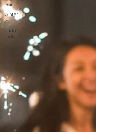
hair
Winter
wedding
bridal
makeup