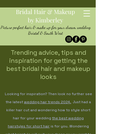
Bridal Hair & Makeup
by Kimberley
Picture perfect hair & make up for your dream wedding
Bristol & South West
Trending advice, tips and
inspiration for getting the
best bridal hair and makeup
looks
Looking for inspiration? Then look no further see
the latest
wedding hair trends
2024.
Just had a
killer hair cut and wondering how to style short
hair for your wedding
the best wedding
hairstyles for short hair
is for you. Wondering