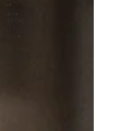
hair
Winter
wedding
bridal
makeup