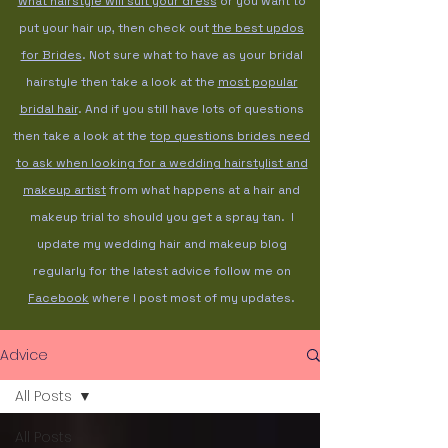
what hairstyle will suit your dress
or you want to
put your hair up, then check out
the best updos
for Brides
. Not sure what to have as your bridal
hairstyle then take a look at the
most popular
bridal hair
. And if you still have lots of questions
then take a look at the
top questions brides need
to ask when looking for a wedding hairstylist and
makeup artist
from what happens at a hair and
makeup trial to should you get a spray tan. I
update my wedding hair and makeup blog
regularly for the latest advice follow me on
Facebook
where I post most of my updates.
Advice
All Posts
All Posts