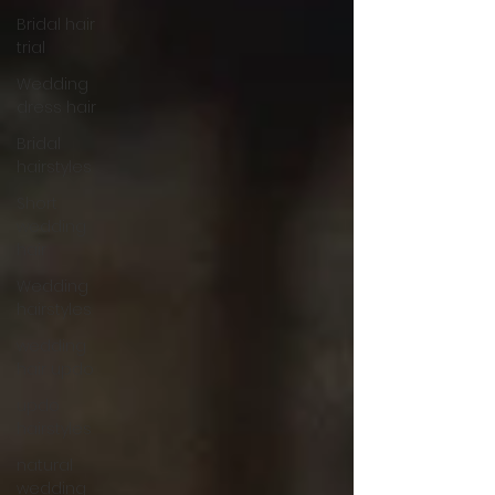
Bridal hair
trial
Wedding
dress hair
Bridal
hairstyles
Short
wedding
hair
Wedding
hairstyles
wedding
hair updo
updo
hairstyles
natural
wedding