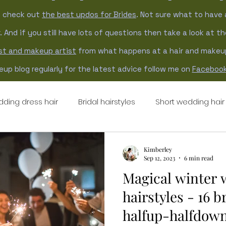
n check out
the best updos for Brides
. Not sure what to have 
. And if you still have lots of questions then take a look at t
ist and makeup artist
from what happens at a hair and makeup 
up blog regularly for the latest advice follow me on
Faceboo
ding dress hair
Bridal hairstyles
Short wedding hair
ng hair updo
updo hairstyles
natural wedding hair
Kimberley
Sep 12, 2023
6 min read
Magical winter
hairstyles - 16 b
halfup-halfdown