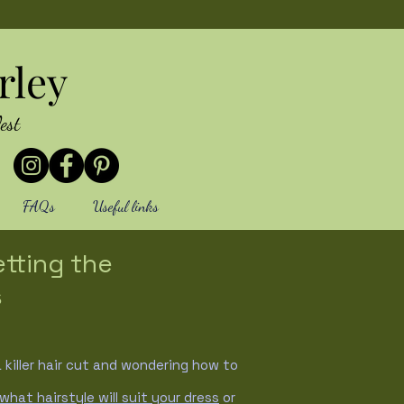
rley
est
FAQs
Useful links
etting the
s
killer hair cut and wondering how to
what hairstyle will suit your dress
or