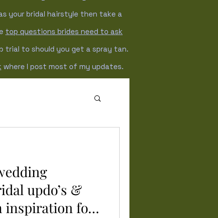
as your bridal hairstyle then take a
he
top questions brides need to ask
trial to should you get a spray tan.
k
where I post most of my updates.
Winter wedding
 wedding
ridal updo’s &
 inspiration for