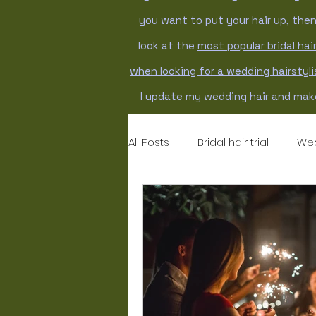
you want to put your hair up, the
look at the
most popular bridal hair
when looking for a wedding hairstyl
I update my wedding hair and make
All Posts
Bridal hair trial
Wed
Wedding hairstyles
weddi
bridal makeup