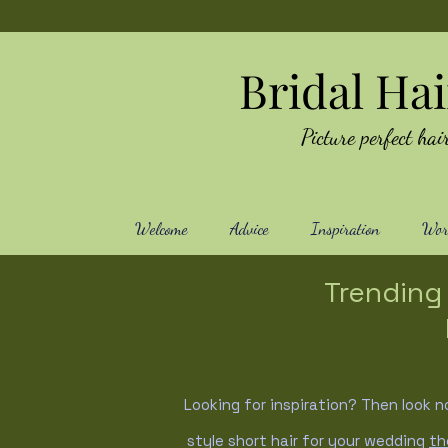
Bridal Ha
Picture perfect h
Welcome
Advice
Inspiration
Work
Trending 
Looking for inspiration? Then look n
style short hair for your wedding
th