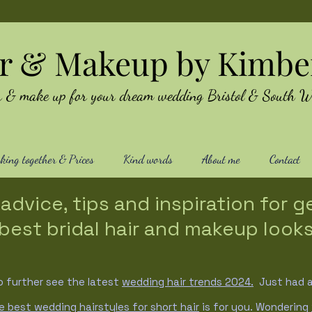
ir & Makeup by Kimbe
air & make up for your dream wedding Bristol & South W
ing together & Prices
Kind words
About me
Contact
advice, tips and inspiration for g
best bridal hair and makeup look
o further see the latest
wedding hair trends
2024.
Just had a 
e best wedding hairstyles for short hair
is for you. Wondering