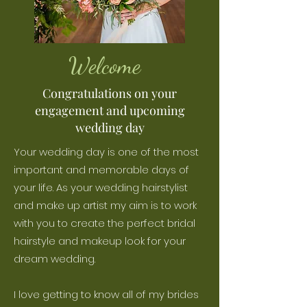
Welcome
Congratulations on your
engagement and upcoming
wedding day
Your wedding day is one of the most
important and memorable days of
your life. As your wedding hairstylist
and make up artist my aim is to work
with you to create the perfect bridal
hairstyle and makeup look for your
dream wedding.
I love getting to know all of my brides