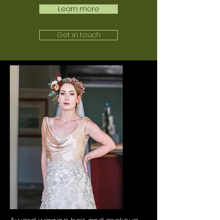
Learn more
Get in touch