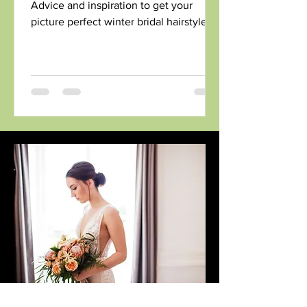
Advice and inspiration to get your
picture perfect winter bridal hairstyle.