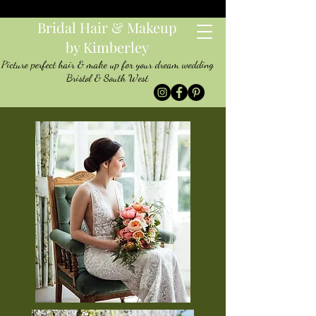
Bridal Hair & Makeup
by Kimberley
Picture perfect hair & make up for your dream wedding
Bristol & South West