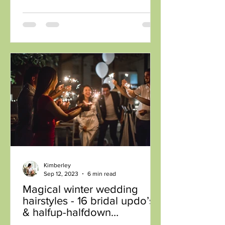
Kimberley
Sep 12, 2023
6 min read
Magical winter wedding
hairstyles - 16 bridal updo’s
& halfup-halfdown
inspiration for winter brides