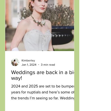
Kimberley
Jan 1, 2024
3 min read
Weddings are back in a big
way!
2024 and 2025 are set to be bumper
years for nuptials and here’s some of
the trends I’m seeing so far. Weddings
are the ultimate in...