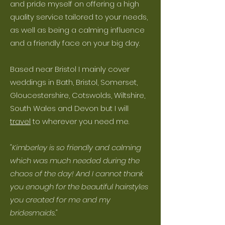
and pride myself on offering a high
quality service tailored to your needs,
as well as being a calming influence
and a friendly face on your big day.
Based near Bristol I mainly cover
weddings in Bath, Bristol, Somerset,
Gloucestershire, Cotswolds, Wiltshire,
South Wales and Devon but I will
travel
to wherever you need me.
"Kimberley is so friendly and calming
which was much needed during the
chaos of the day! And I cannot thank
you enough for the beautiful hairstyles
you created for me and my
bridesmaids."