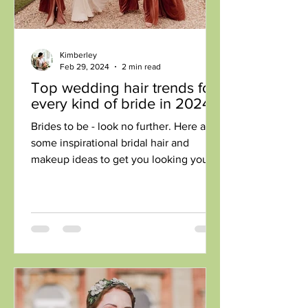
Kimberley
Feb 29, 2024
2 min read
Top wedding hair trends for
every kind of bride in 2024
Brides to be - look no further. Here are
some inspirational bridal hair and
makeup ideas to get you looking your
best for your wedding...