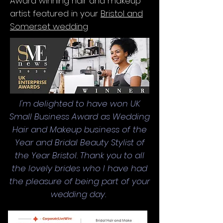
Award winning hair and makeup
artist featured in your
Bristol and
Somerset wedding
I'm delighted to have won UK
Small Business Award as Wedding
Hair and Makeup business of the
Year and Bridal Beauty Stylist of
the Year Bristol. Thank you to all
the lovely brides who I have had
the pleasure of being part of your
wedding day.